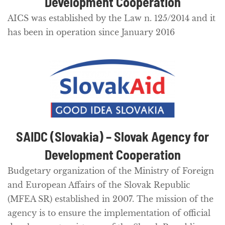
Development Cooperation
AICS was established by the Law n. 125/2014 and it
has been in operation since January 2016
SAIDC (Slovakia) – Slovak Agency for
Development Cooperation
Budgetary organization of the Ministry of Foreign
and European Affairs of the Slovak Republic
(MFEA SR) established in 2007. The mission of the
agency is to ensure the implementation of official