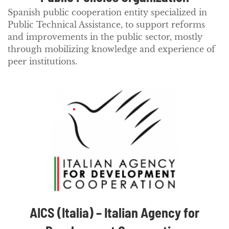
Spanish public cooperation entity specialized in
Public Technical Assistance, to support reforms
and improvements in the public sector, mostly
through mobilizing knowledge and experience of
peer institutions.
AICS (Italia) – Italian Agency for