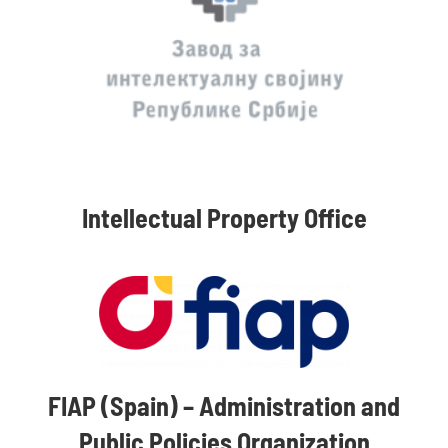
Intellectual Property Office
FIAP (Spain) – Administration and
Public Policies Organization