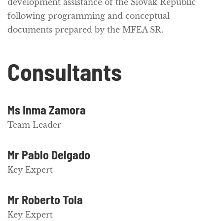
development assistance of the Slovak Republic
following programming and conceptual
documents prepared by the MFEA SR.
Consultants
Ms Inma Zamora
Team Leader
Mr Pablo Delgado
Key Expert
Mr Roberto Tola
Key Expert