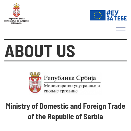
ABOUT US
Ministry of Domestic and Foreign Trade
of the Republic of Serbia