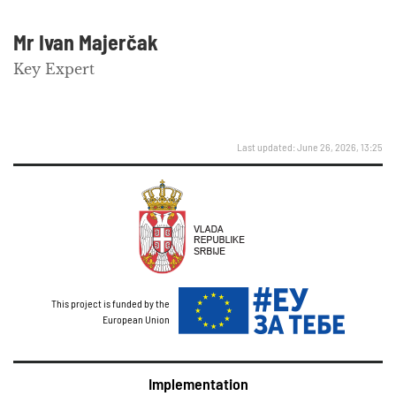
Mr Ivan Majerčak
Key Expert
Last updated: June 26, 2026, 13:25
This project is funded by the
European Union
Implementation