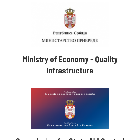
Ministry of Economy - Quality
Infrastructure