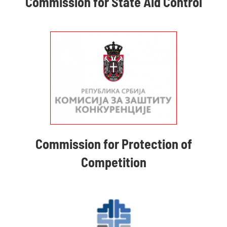
Commission for State Aid Control
Commission for Protection of
Competition