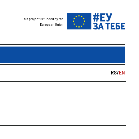
This project is funded by the
European Union
RS/
EN