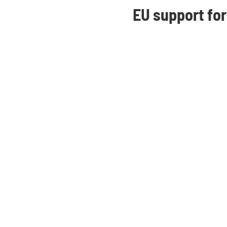
EU support for