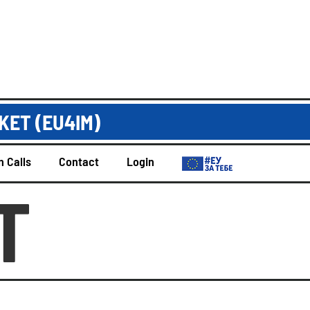
KET (EU4IM)
 Calls
Contact
Login
T