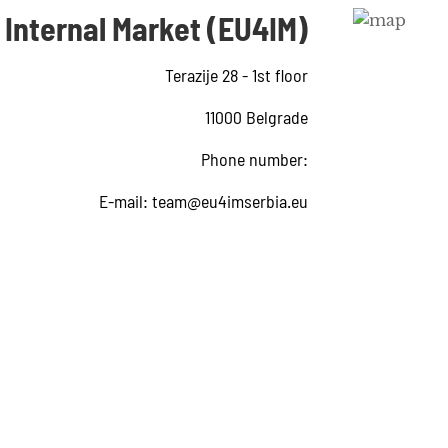
 Internal Market (EU4IM)
Terazije 28 - 1st floor
11000 Belgrade
Phone number:
E-mail:
team@eu4imserbia.eu