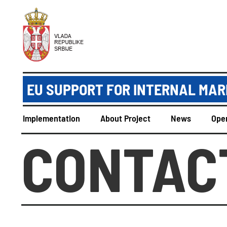
EU SUPPORT FOR INTERNAL MAR
Implementation
About Project
News
Open
CONTAC