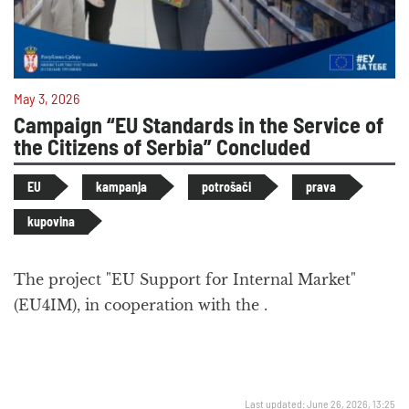
May 3, 2026
Campaign “EU Standards in the Service of
the Citizens of Serbia” Concluded
EU
kampanja
potrošači
prava
kupovina
The project "EU Support for Internal Market"
(EU4IM), in cooperation with the .
Last updated: June 26, 2026, 13:25