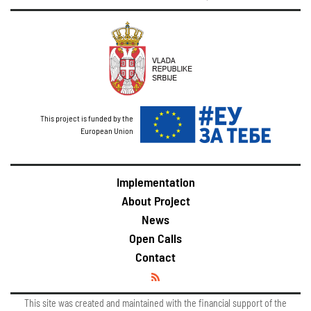
This project is funded by the
European Union
Implementation
About Project
News
Open Calls
Contact
This site was created and maintained with the financial support of the